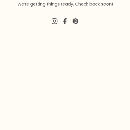
We’re getting things ready. Check back soon!