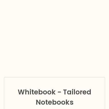
Whitebook - Tailored
Notebooks